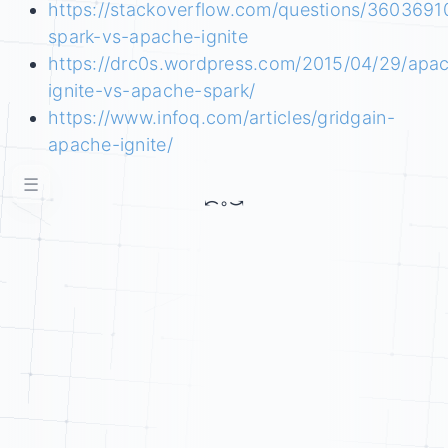
https://stackoverflow.com/questions/360369
spark-vs-apache-ignite
https://drc0s.wordpress.com/2015/04/29/apa
ignite-vs-apache-spark/
https://www.infoq.com/articles/gridgain-
apache-ignite/
☰
⤺
◦
⤻