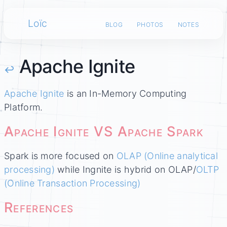
Loïc
blog
photos
notes
Apache Ignite
↩
Apache Ignite
is an In-Memory Computing
Platform.
Apache Ignite VS Apache Spark
Spark is more focused on
OLAP (Online analytical
processing)
while Ingnite is hybrid on OLAP/
OLTP
(Online Transaction Processing)
References