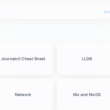
bl
Journalctl Cheat Sheet
LLDB
Network
Nix and NixOS