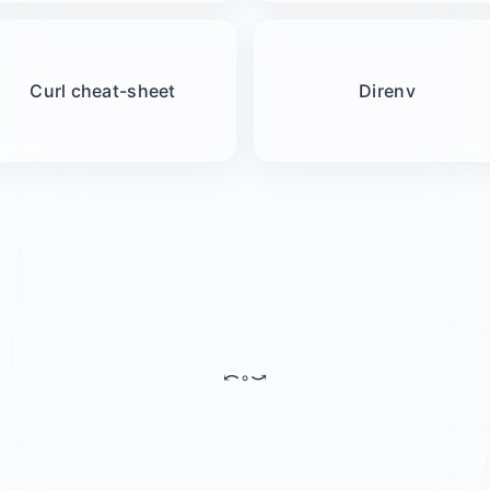
Curl cheat-sheet
Direnv
⤺
◦
⤻