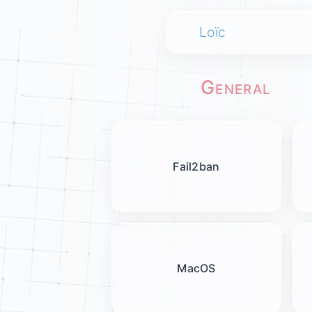
Loïc
General
Fail2ban
MacOS