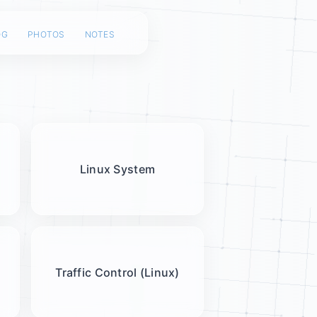
og
photos
notes
Linux System
Traffic Control (Linux)