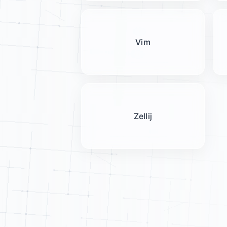
Vim
Zellij