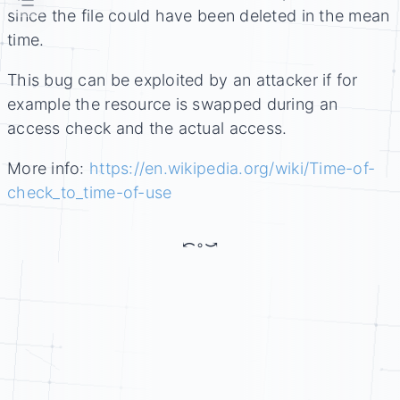
☰
since the file could have been deleted in the mean
time.
This bug can be exploited by an attacker if for
example the resource is swapped during an
access check and the actual access.
More info:
https://en.wikipedia.org/wiki/Time-of-
check_to_time-of-use
⤺
◦
⤻