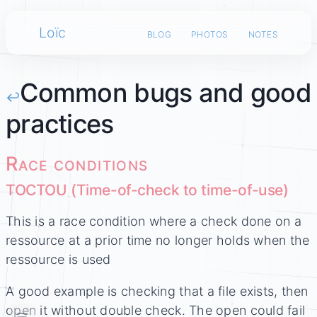
Loïc
blog
photos
notes
Common bugs and good
↩
practices
Race conditions
TOCTOU (Time-of-check to time-of-use)
This is a race condition where a check done on a
ressource at a prior time no longer holds when the
ressource is used
A good example is checking that a file exists, then
open it without double check. The open could fail